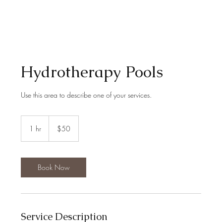
Hydrotherapy Pools
Use this area to describe one of your services.
50
US
1 hr
1
$50
dollars
h
Book Now
Service Description