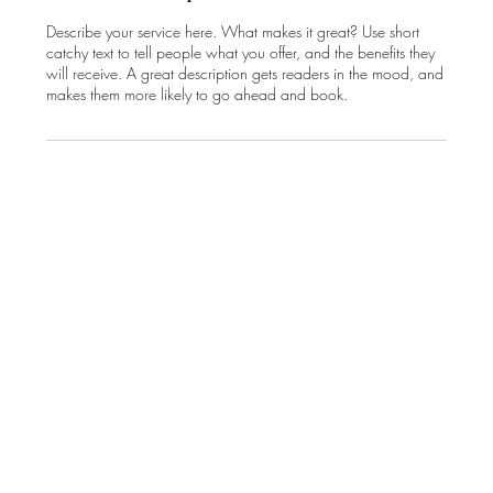
Describe your service here. What makes it great? Use short
catchy text to tell people what you offer, and the benefits they
will receive. A great description gets readers in the mood, and
makes them more likely to go ahead and book.